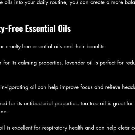
e oils into your daily routine, you can create a more ba
y-Free Essential Oils
cruelty-free essential oils and their benefits:
for its calming properties, lavender oil is perfect for red
s invigorating oil can help improve focus and relieve hea
d for its antibacterial properties, tea tree oil is great fo
cne.
 oil is excellent for respiratory health and can help clear 