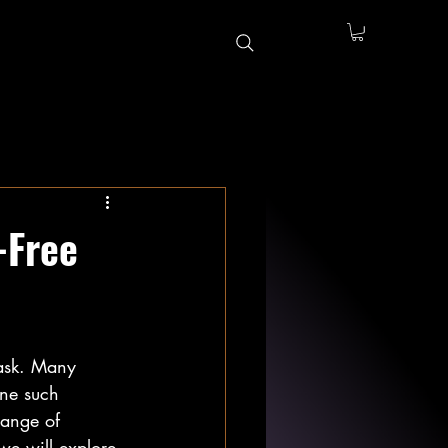
-Free
task. Many 
One such 
 range of 
 we will explore 