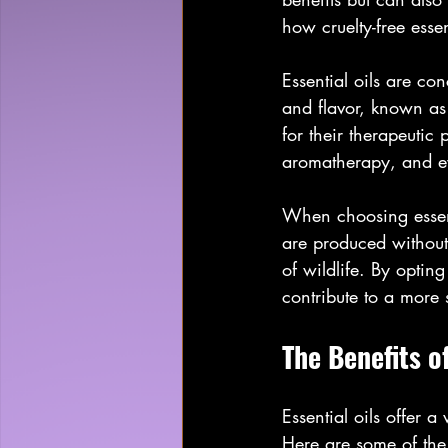
how cruelty-free esse
Essential oils are con
and flavor, known as 
for their therapeutic 
aromatherapy, and e
When choosing essentia
are produced without
of wildlife. By opting
contribute to a more 
The Benefits of
Essential oils offer 
Here are some of the