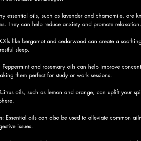
ny essential oils, such as lavender and chamomile, are kn
es. They can help reduce anxiety and promote relaxation
 Oils like bergamot and cedarwood can create a soothin
estful sleep. 
: Peppermint and rosemary oils can help improve concent
making them perfect for study or work sessions.
 Citrus oils, such as lemon and orange, can uplift your spi
phere.
s
: Essential oils can also be used to alleviate common ail
estive issues.