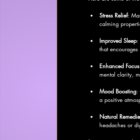
Stress Relief
: Ma
calming properti
Improved Sleep
:
that encourages r
Enhanced Focus
mental clarity, 
Mood Boosting
:
a positive atmos
Natural Remedie
headaches or dig