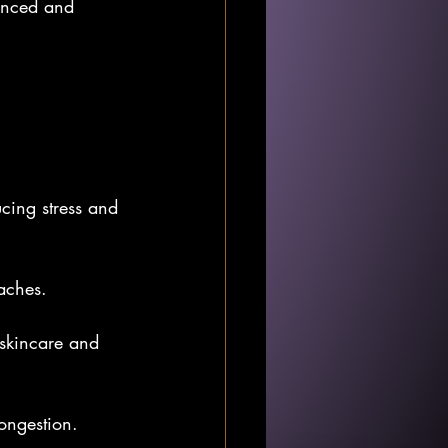
lanced and 
ucing stress and 
daches.
r skincare and 
congestion.