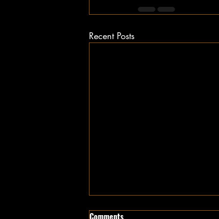
Recent Posts
Comments