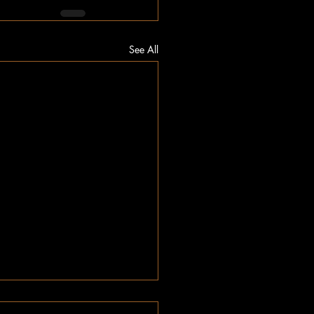
See All