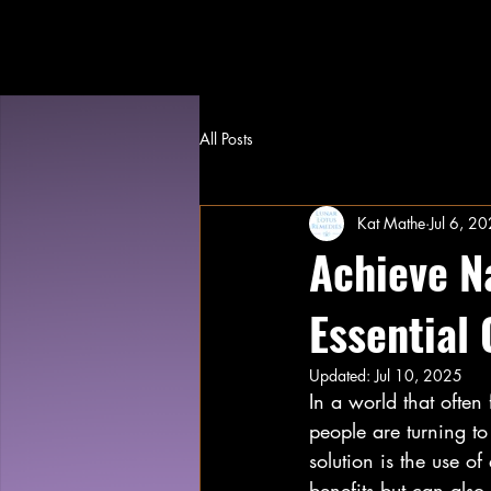
All Posts
Kat Mathe
Jul 6, 2
Achieve N
Essential 
Updated:
Jul 10, 2025
In a world that often
people are turning to
solution is the use of
benefits but can also