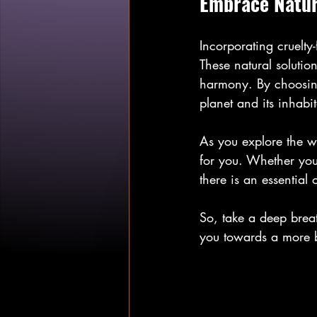
Embrace Natur
Incorporating cruelty-
These natural solutio
harmony. By choosing 
planet and its inhabit
As you explore the w
for you. Whether you 
there is an essential 
So, take a deep breat
you towards a more b