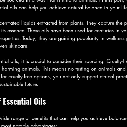
ntial oils can help you achieve natural balance in your lif
centrated liquids extracted from plants. They capture the p
its essence. These oils have been used for centuries in var
properties. Today, they are gaining popularity in wellness 
ven skincare.
l oils, it is crucial to consider their sourcing. Cruelty-fre
 harming animals. This means no testing on animals and 
 for cruelty-free options, you not only support ethical pract
sustainable future.
 Essential Oils
a wide range of benefits that can help you achieve balance 
 most notable advantages: