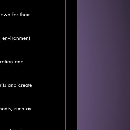
own for their 
.
g environment 
ration and 
rits and create 
ments, such as 