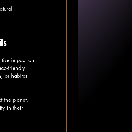
atural 
ls
sitive impact on 
co-friendly 
n, or habitat 
t the planet. 
ty in their 