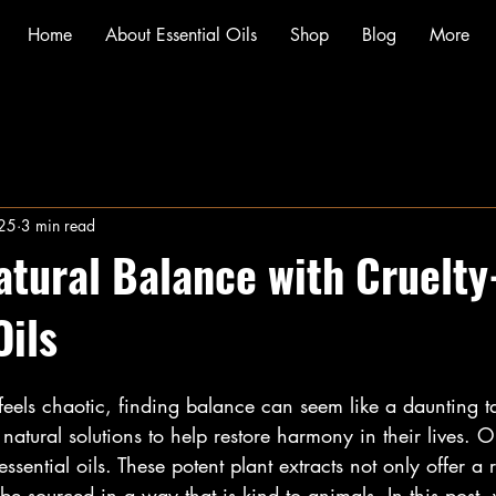
Home
About Essential Oils
Shop
Blog
More
025
3 min read
atural Balance with Cruelty
Oils
 feels chaotic, finding balance can seem like a daunting 
 natural solutions to help restore harmony in their lives. 
 essential oils. These potent plant extracts not only offer a
 be sourced in a way that is kind to animals. In this post,