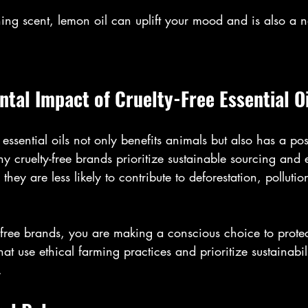
hing scent, lemon oil can uplift your mood and is also a n
tal Impact of Cruelty-Free Essential Oi
 essential oils not only benefits animals but also has a po
 cruelty-free brands prioritize sustainable sourcing and e
they are less likely to contribute to deforestation, pollutio
-free brands, you are making a conscious choice to protec
t use ethical farming practices and prioritize sustainabili
.