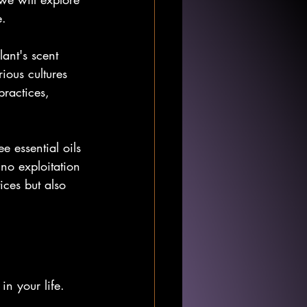
e.
lant's scent 
ious cultures 
practices, 
e essential oils 
no exploitation 
ices but also 
in your life. 