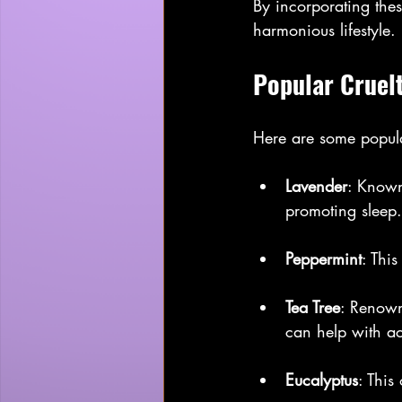
By incorporating thes
harmonious lifestyle.
Popular Cruelt
Here are some popular 
Lavender
: Known 
promoting sleep.
Peppermint
: Thi
Tea Tree
: Renowne
can help with a
Eucalyptus
: This