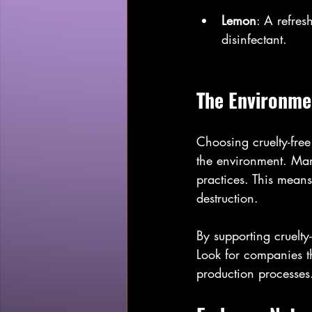
Lemon
: A refres
disinfectant.
The Environmen
Choosing cruelty-free
the environment. Many
practices. This means 
destruction.
By supporting cruelty
Look for companies tha
production processes