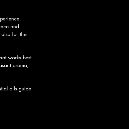
xperience. 
lance and 
also for the 
hat works best 
easant aroma, 
ial oils guide 