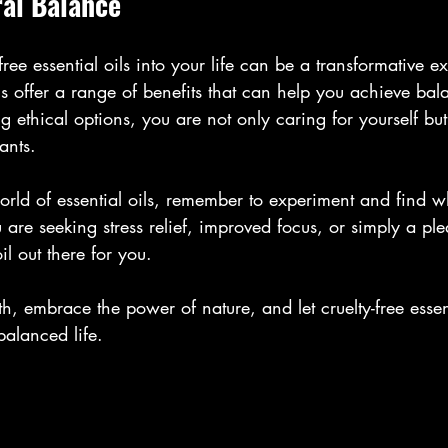
al Balance
free essential oils into your life can be a transformative e
ns offer a range of benefits that can help you achieve ba
ethical options, you are not only caring for yourself but 
ants.
orld of essential oils, remember to experiment and find w
are seeking stress relief, improved focus, or simply a pl
oil out there for you.
h, embrace the power of nature, and let cruelty-free essent
alanced life.