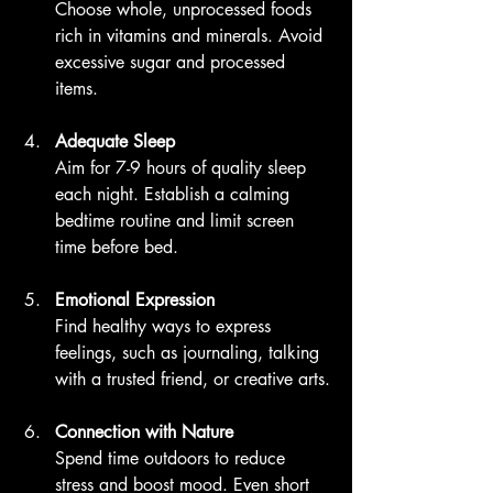
Choose whole, unprocessed foods 
rich in vitamins and minerals. Avoid 
excessive sugar and processed 
items.
Adequate Sleep
Aim for 7-9 hours of quality sleep 
each night. Establish a calming 
bedtime routine and limit screen 
time before bed.
Emotional Expression
Find healthy ways to express 
feelings, such as journaling, talking 
with a trusted friend, or creative arts.
Connection with Nature
Spend time outdoors to reduce 
stress and boost mood. Even short 