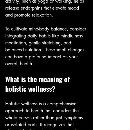
activity, such as yoga or walking, helps 
release endorphins that elevate mood 
and promote relaxation.
To cultivate mind-body balance, consider 
integrating daily habits like mindfulness 
meditation, gentle stretching, and 
balanced nutrition. These small changes 
can have a profound impact on your 
overall health.
What is the meaning of 
holistic wellness?
Holistic wellness is a comprehensive 
approach to health that considers the 
whole person rather than just symptoms 
or isolated parts. It recognizes that 