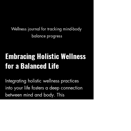
Wellness journal for tracking mind-body 
balance progress
Embracing Holistic Wellness 
for a Balanced Life
Integrating holistic wellness practices 
into your life fosters a deep connection 
between mind and body. This 
connection enhances your ability to 
manage stress, improve health, and 
experience greater joy. Remember, the 
journey to mind-body balance is 
ongoing and personal.