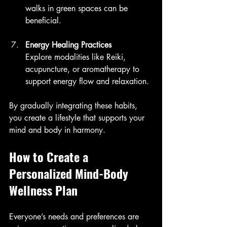
walks in green spaces can be 
beneficial.
Energy Healing Practices
Explore modalities like Reiki, 
acupuncture, or aromatherapy to 
support energy flow and relaxation.
By gradually integrating these habits, 
you create a lifestyle that supports your 
mind and body in harmony.
How to Create a 
Personalized Mind-Body 
Wellness Plan
Everyone’s needs and preferences are 