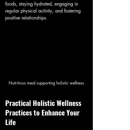
foods, staying hydrated, engaging in 
regular physical activity, and fostering 
positive relationships.
Nutritious meal supporting holistic wellness
Practical Holistic Wellness 
Practices to Enhance Your 
Life