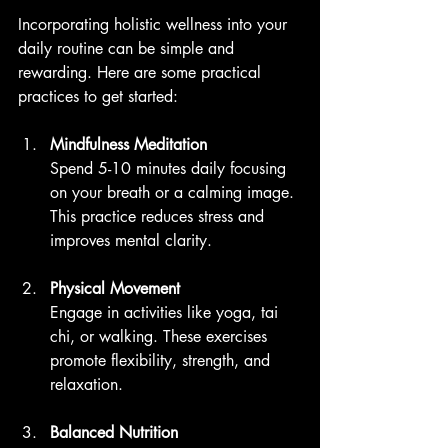
Incorporating holistic wellness into your 
daily routine can be simple and 
rewarding. Here are some practical 
practices to get started:
Mindfulness Meditation
Spend 5-10 minutes daily focusing 
on your breath or a calming image. 
This practice reduces stress and 
improves mental clarity.
Physical Movement
Engage in activities like yoga, tai 
chi, or walking. These exercises 
promote flexibility, strength, and 
relaxation.
Balanced Nutrition