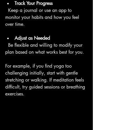
Track Your Progress
  Keep a journal or use an app to 
monitor your habits and how you feel 
over time.
Adjust as Needed
  Be flexible and willing to modify your 
plan based on what works best for you.
For example, if you find yoga too 
challenging initially, start with gentle 
stretching or walking. If meditation feels 
difficult, try guided sessions or breathing 
exercises.