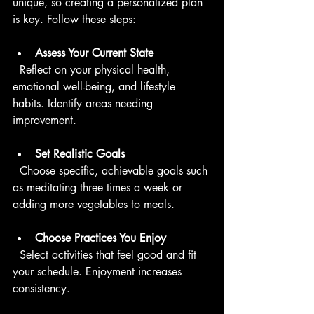
unique, so creating a personalized plan 
is key. Follow these steps:
Assess Your Current State
  Reflect on your physical health, 
emotional well-being, and lifestyle 
habits. Identify areas needing 
improvement.
Set Realistic Goals
  Choose specific, achievable goals such 
as meditating three times a week or 
adding more vegetables to meals.
Choose Practices You Enjoy
  Select activities that feel good and fit 
your schedule. Enjoyment increases 
consistency.