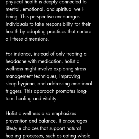
physical health is deeply connected to 
mental, emotional, and spiritual well-
being. This perspective encourages 
individuals to take responsibility for their 
health by adopting practices that nurture 
all these dimensions.
For instance, instead of only treating a 
headache with medication, holistic 
wellness might involve exploring stress 
management techniques, improving 
sleep hygiene, and addressing emotional 
triggers. This approach promotes long-
term healing and vitality.
Holistic wellness also emphasizes 
prevention and balance. It encourages 
lifestyle choices that support natural 
healing processes, such as eating whole 