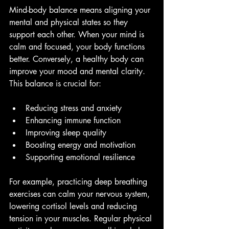
Mind-body balance means aligning your 
mental and physical states so they 
support each other. When your mind is 
calm and focused, your body functions 
better. Conversely, a healthy body can 
improve your mood and mental clarity. 
This balance is crucial for:
Reducing stress and anxiety
Enhancing immune function
Improving sleep quality
Boosting energy and motivation
Supporting emotional resilience
For example, practicing deep breathing 
exercises can calm your nervous system, 
lowering cortisol levels and reducing 
tension in your muscles. Regular physical 