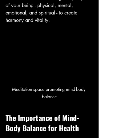
of your being - physical, mental, 
emotional, and spiritual - to create 
harmony and vitality.
Meditation space promoting mind-body 
balance
The Importance of Mind-
Body Balance for Health