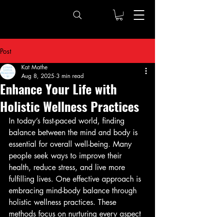
Post
Kat Mathe
Aug 8, 2025
3 min read
Enhance Your Life with
Holistic Wellness Practices
In today’s fast-paced world, finding 
balance between the mind and body is 
essential for overall well-being. Many 
people seek ways to improve their 
health, reduce stress, and live more 
fulfilling lives. One effective approach is 
embracing mind-body balance through 
holistic wellness practices. These 
methods focus on nurturing every aspect 