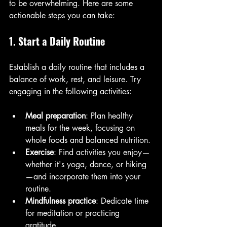
to be overwhelming. Here are some 
actionable steps you can take:
1. Start a Daily Routine
Establish a daily routine that includes a 
balance of work, rest, and leisure. Try 
engaging in the following activities:
Meal preparation
: Plan healthy 
meals for the week, focusing on 
whole foods and balanced nutrition.
Exercise
: Find activities you enjoy—
whether it's yoga, dance, or hiking
—and incorporate them into your 
routine.
Mindfulness practice
: Dedicate time 
for meditation or practicing 
gratitude.