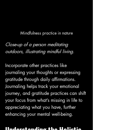
Mindfulness practice in nature
Close-up of a person meditating 
outdoors, illustrating mindful living.
Incorporate other practices like 
journaling your thoughts or expressing 
gratitude through daily affirmations. 
Journaling helps track your emotional 
journey, and gratitude practices can shift 
your focus from what’s missing in life to 
appreciating what you have, further 
enhancing your mental well-being.
Understanding the Holistic 