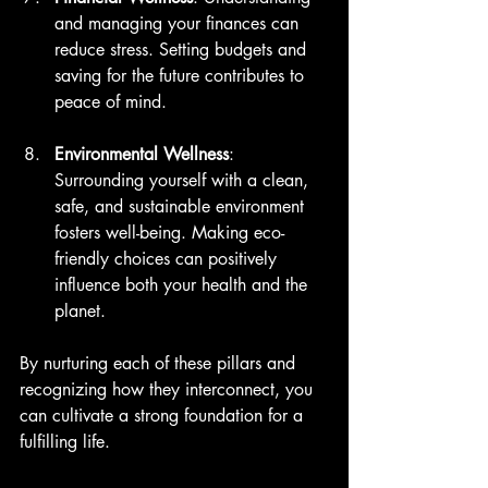
and managing your finances can 
reduce stress. Setting budgets and 
saving for the future contributes to 
peace of mind.
Environmental Wellness
: 
Surrounding yourself with a clean, 
safe, and sustainable environment 
fosters well-being. Making eco-
friendly choices can positively 
influence both your health and the 
planet.
By nurturing each of these pillars and 
recognizing how they interconnect, you 
can cultivate a strong foundation for a 
fulfilling life.