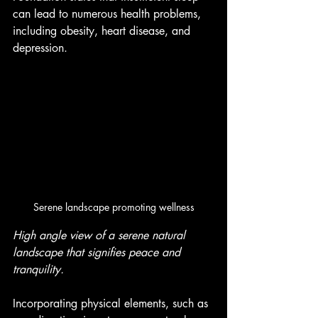
can lead to numerous health problems, 
including obesity, heart disease, and 
depression.
Serene landscape promoting wellness
High angle view of a serene natural 
landscape that signifies peace and 
tranquility.
Incorporating physical elements, such as 