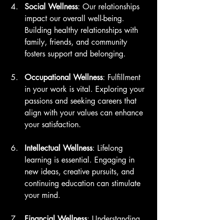
Social Wellness
: Our relationships 
impact our overall well-being. 
Building healthy relationships with 
family, friends, and community 
fosters support and belonging.
Occupational Wellness
: Fulfillment 
in your work is vital. Exploring your 
passions and seeking careers that 
align with your values can enhance 
your satisfaction.
Intellectual Wellness
: Lifelong 
learning is essential. Engaging in 
new ideas, creative pursuits, and 
continuing education can stimulate 
your mind.
Financial Wellness
: Understanding 