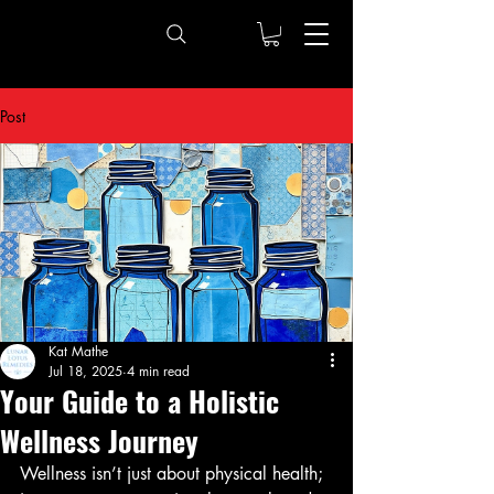
Post
Kat Mathe
Jul 18, 2025
4 min read
Your Guide to a Holistic
Wellness Journey
Wellness isn’t just about physical health; 