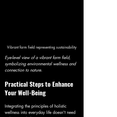
Vibrant farm field representing sustainability
Eye-level view of a vibrant farm field, 
symbolizing environmental wellness and 
connection to nature.
Practical Steps to Enhance 
Your Well-Being
Integrating the principles of holistic 
wellness into everyday life doesn't need 