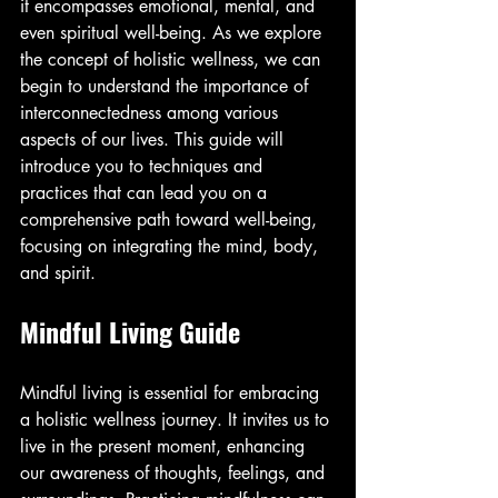
it encompasses emotional, mental, and 
even spiritual well-being. As we explore 
the concept of holistic wellness, we can 
begin to understand the importance of 
interconnectedness among various 
aspects of our lives. This guide will 
introduce you to techniques and 
practices that can lead you on a 
comprehensive path toward well-being, 
focusing on integrating the mind, body, 
and spirit.
Mindful Living Guide
Mindful living is essential for embracing 
a holistic wellness journey. It invites us to 
live in the present moment, enhancing 
our awareness of thoughts, feelings, and 