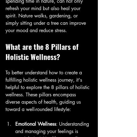
spending time in nature, can not only 
refresh your mind but also heal your 
spirit. Nature walks, gardening, or 
simply sitting under a tree can improve 
your mood and reduce stress.
What are the 8 Pillars of 
Holistic Wellness?
To better understand how to create a 
fulfilling holistic wellness journey, it's 
helpful to explore the 8 pillars of holistic 
wellness. These pillars encompass 
diverse aspects of health, guiding us 
toward a well-rounded lifestyle:
Emotional Wellness
: Understanding 
and managing your feelings is 