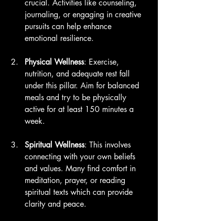
crucial. Activities like counseling, 
journaling, or engaging in creative 
pursuits can help enhance 
emotional resilience.
Physical Wellness
: Exercise, 
nutrition, and adequate rest fall 
under this pillar. Aim for balanced 
meals and try to be physically 
active for at least 150 minutes a 
week.
Spiritual Wellness
: This involves 
connecting with your own beliefs 
and values. Many find comfort in 
meditation, prayer, or reading 
spiritual texts which can provide 
clarity and peace.