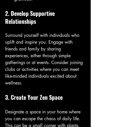
2. Develop Supportive 
Relationships
Surround yourself with individuals who 
uplift and inspire you. Engage with 
friends and family by sharing 
experiences, either through simple 
gatherings or at events. Consider joining 
clubs or activities where you can meet 
like-minded individuals excited about 
wellness.
3. Create Your Zen Space
Designate a space in your home where 
you can escape the chaos of daily life. 
This can be a small corner with plants, 