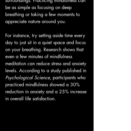
surroundings. Practicing mindfulness can 
be as simple as focusing on deep 
breathing or taking a few moments to 
appreciate nature around you.
For instance, try setting aside time every 
day to just sit in a quiet space and focus 
on your breathing. Research shows that 
even a few minutes of mindfulness 
meditation can reduce stress and anxiety 
levels. According to a study published in 
Psychological Science
, participants who 
practiced mindfulness showed a 30% 
reduction in anxiety and a 25% increase 
in overall life satisfaction.