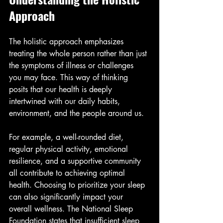
Approach
The holistic approach emphasizes 
treating the whole person rather than just 
the symptoms of illness or challenges 
you may face. This way of thinking 
posits that our health is deeply 
intertwined with our daily habits, 
environment, and the people around us. 
For example, a well-rounded diet, 
regular physical activity, emotional 
resilience, and a supportive community 
all contribute to achieving optimal 
health. Choosing to prioritize your sleep 
can also significantly impact your 
overall wellness. The National Sleep 
Foundation states that insufficient sleep 