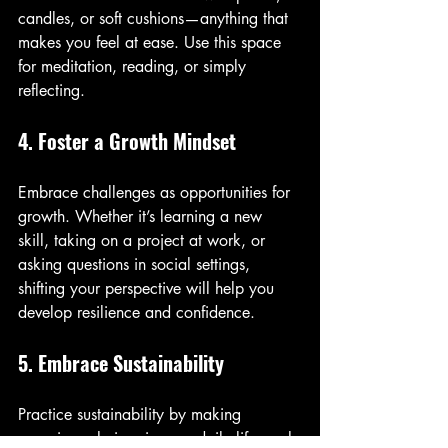
candles, or soft cushions—anything that 
makes you feel at ease. Use this space 
for meditation, reading, or simply 
reflecting.
4. Foster a Growth Mindset
Embrace challenges as opportunities for 
growth. Whether it’s learning a new 
skill, taking on a project at work, or 
asking questions in social settings, 
shifting your perspective will help you 
develop resilience and confidence.
5. Embrace Sustainability
Practice sustainability by making 
conscious choices in your daily life, such 