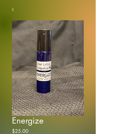
Energize
Price
$25.00