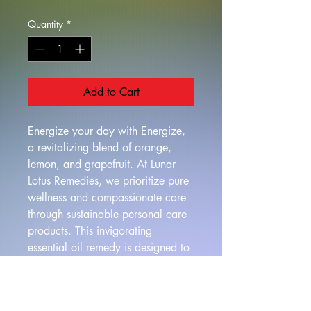
Quantity
*
Add to Cart
Energize your day with Energize, 
a revitalizing blend of orange, 
lemon, and grapefruit. At Lunar 
Lotus Remedies, we prioritize pure 
wellness and compassionate care 
through sustainable personal care 
products. This invigorating 
essential oil remedy is designed to 
naturally increase energy and 
alertness, helping you feel more 
vibrant and focused. Transform 